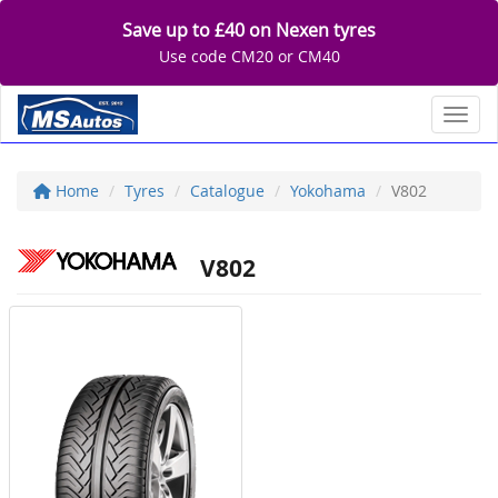
Save up to £40 on Nexen tyres
Use code CM20 or CM40
Toggl
Home
Tyres
Catalogue
Yokohama
V802
V802