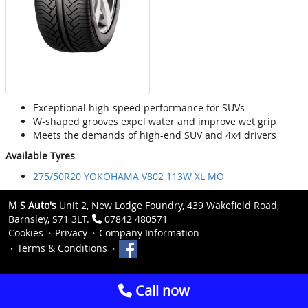
Exceptional high-speed performance for SUVs
W-shaped grooves expel water and improve wet grip
Meets the demands of high-end SUV and 4x4 drivers
Available Tyres
275/50R20 YOKOHAMA V802 113W XL MO
M S Auto's
Unit 2, New Lodge Foundry, 439 Wakefield Road,
Barnsley, S71 3LT.
07842 480571
Cookies
Privacy
Company Information
Terms & Conditions
Call now