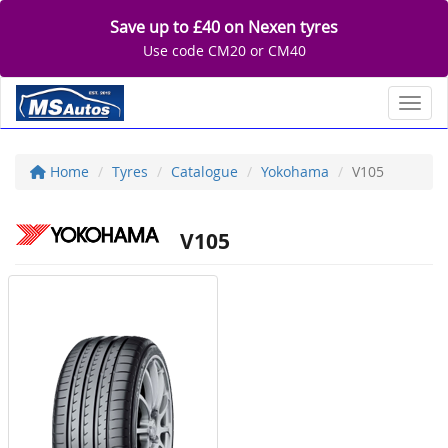
Save up to £40 on Nexen tyres
Use code CM20 or CM40
Toggl
Home
Tyres
Catalogue
Yokohama
V105
V105