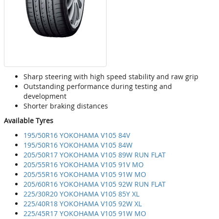
Sharp steering with high speed stability and raw grip
Outstanding performance during testing and
development
Shorter braking distances
Available Tyres
195/50R16 YOKOHAMA V105 84V
195/50R16 YOKOHAMA V105 84W
205/50R17 YOKOHAMA V105 89W RUN FLAT
205/55R16 YOKOHAMA V105 91V MO
205/55R16 YOKOHAMA V105 91W MO
205/60R16 YOKOHAMA V105 92W RUN FLAT
225/30R20 YOKOHAMA V105 85Y XL
225/40R18 YOKOHAMA V105 92W XL
225/45R17 YOKOHAMA V105 91W MO