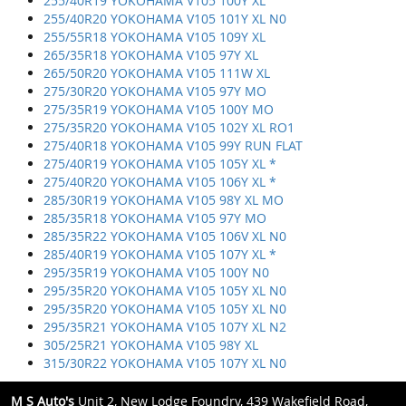
255/40R19 YOKOHAMA V105 100Y XL
255/40R20 YOKOHAMA V105 101Y XL N0
255/55R18 YOKOHAMA V105 109Y XL
265/35R18 YOKOHAMA V105 97Y XL
265/50R20 YOKOHAMA V105 111W XL
275/30R20 YOKOHAMA V105 97Y MO
275/35R19 YOKOHAMA V105 100Y MO
275/35R20 YOKOHAMA V105 102Y XL RO1
275/40R18 YOKOHAMA V105 99Y RUN FLAT
275/40R19 YOKOHAMA V105 105Y XL *
275/40R20 YOKOHAMA V105 106Y XL *
285/30R19 YOKOHAMA V105 98Y XL MO
285/35R18 YOKOHAMA V105 97Y MO
285/35R22 YOKOHAMA V105 106V XL N0
285/40R19 YOKOHAMA V105 107Y XL *
295/35R19 YOKOHAMA V105 100Y N0
295/35R20 YOKOHAMA V105 105Y XL N0
295/35R20 YOKOHAMA V105 105Y XL N0
295/35R21 YOKOHAMA V105 107Y XL N2
305/25R21 YOKOHAMA V105 98Y XL
315/30R22 YOKOHAMA V105 107Y XL N0
M S Auto's
Unit 2, New Lodge Foundry, 439 Wakefield Road,