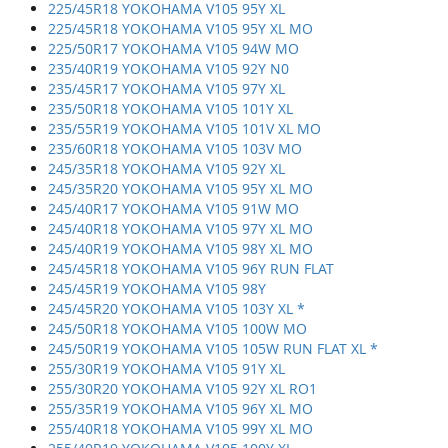
225/45R18 YOKOHAMA V105 95Y XL
225/45R18 YOKOHAMA V105 95Y XL MO
225/50R17 YOKOHAMA V105 94W MO
235/40R19 YOKOHAMA V105 92Y N0
235/45R17 YOKOHAMA V105 97Y XL
235/50R18 YOKOHAMA V105 101Y XL
235/55R19 YOKOHAMA V105 101V XL MO
235/60R18 YOKOHAMA V105 103V MO
245/35R18 YOKOHAMA V105 92Y XL
245/35R20 YOKOHAMA V105 95Y XL MO
245/40R17 YOKOHAMA V105 91W MO
245/40R18 YOKOHAMA V105 97Y XL MO
245/40R19 YOKOHAMA V105 98Y XL MO
245/45R18 YOKOHAMA V105 96Y RUN FLAT
245/45R19 YOKOHAMA V105 98Y
245/45R20 YOKOHAMA V105 103Y XL *
245/50R18 YOKOHAMA V105 100W MO
245/50R19 YOKOHAMA V105 105W RUN FLAT XL *
255/30R19 YOKOHAMA V105 91Y XL
255/30R20 YOKOHAMA V105 92Y XL RO1
255/35R19 YOKOHAMA V105 96Y XL MO
255/40R18 YOKOHAMA V105 99Y XL MO