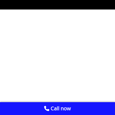
Call now