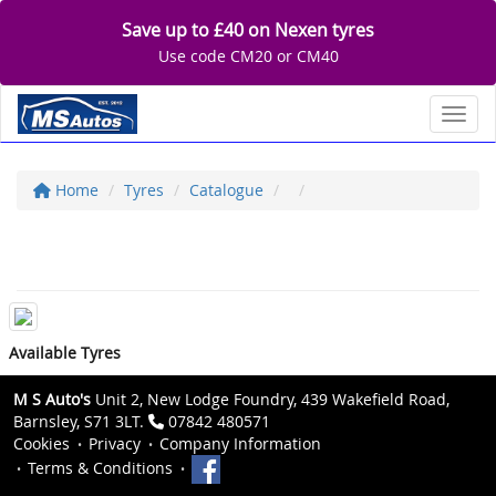
Save up to £40 on Nexen tyres
Use code CM20 or CM40
Toggl
Home
Tyres
Catalogue
Available Tyres
M S Auto's
Unit 2, New Lodge Foundry, 439 Wakefield Road,
Barnsley, S71 3LT.
07842 480571
Cookies
Privacy
Company Information
Terms & Conditions