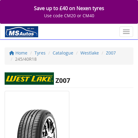
Save up to £40 on Nexen tyres
Use code CM20 or CM40
Toggl
Home
Tyres
Catalogue
Westlake
Z007
245/40R18
Z007