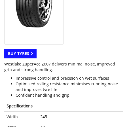
BUY TYRES
Westlake ZuperAce Z007 delivers minimal noise, improved
grip and strong handling.
Impressive control and precision on wet surfaces
Optimised rolling resistance minimises running noise
and improves tyre life
Confident handling and grip
Specifications
Width
245