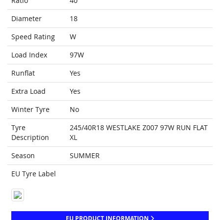
Ratio
40
Diameter
18
Speed Rating
W
Load Index
97W
Runflat
Yes
Extra Load
Yes
Winter Tyre
No
Tyre
245/40R18 WESTLAKE Z007 97W RUN FLAT
Description
XL
Season
SUMMER
EU Tyre Label
EU PRODUCT INFORMATION