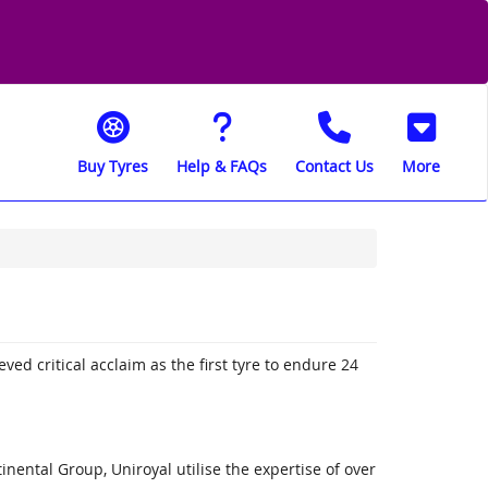
Buy Tyres
Help & FAQs
Contact Us
More
ved critical acclaim as the first tyre to endure 24
nental Group, Uniroyal utilise the expertise of over