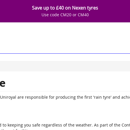
Save up to £40 on Nexen tyres
Use code CM20 or CM40
e
niroyal are responsible for producing the first 'rain tyre' and achie
to keeping you safe regardless of the weather. As part of the Conti