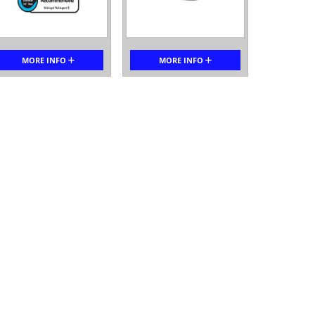
MORE INFO
MORE INFO