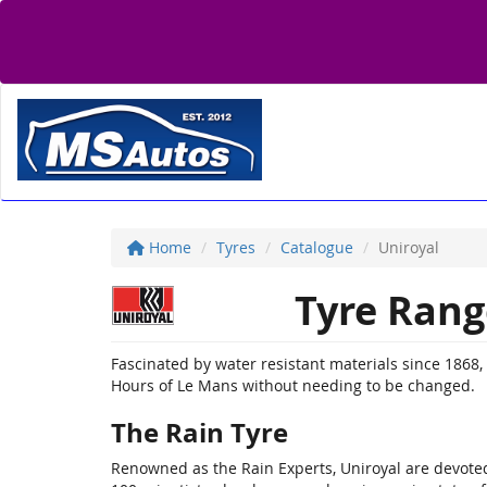
Home
Tyres
Catalogue
Uniroyal
Tyre Rang
Fascinated by water resistant materials since 1868, U
Hours of Le Mans without needing to be changed.
The Rain Tyre
Renowned as the Rain Experts, Uniroyal are devoted 