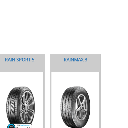
RAIN SPORT 5
RAINMAX 3