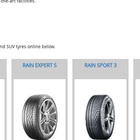
he-art facilities.
and SUV tyres online below.
RAIN EXPERT 5
RAIN SPORT 3