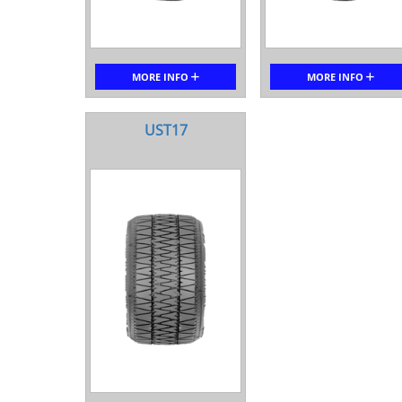
MORE INFO
MORE INFO
UST17