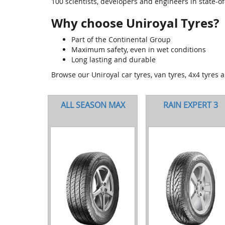
100 scientists, developers and engineers in state-of-t
Why choose Uniroyal Tyres?
Part of the Continental Group
Maximum safety, even in wet conditions
Long lasting and durable
Browse our Uniroyal car tyres, van tyres, 4x4 tyres 
ALL SEASON MAX
RAIN EXPERT 3