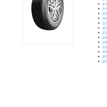
21
21
22
22
22
22
22
23
23
23
23
25
25