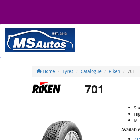
Home
Tyres
Catalogue
Riken
701
701
Sho
Hi
M+
Availabl
21