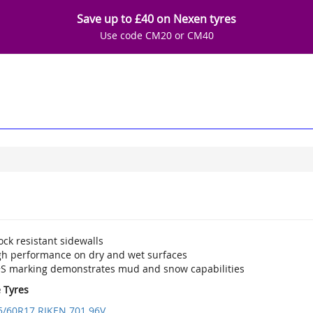
Save up to £40 on Nexen tyres
Use code CM20 or CM40
ck resistant sidewalls
gh performance on dry and wet surfaces
S marking demonstrates mud and snow capabilities
e Tyres
5/60R17 RIKEN 701 96V