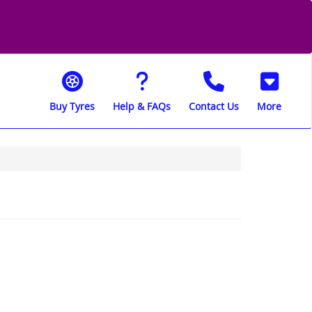
Buy Tyres
Help & FAQs
Contact Us
More