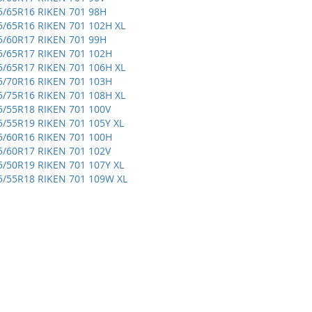
5/65R16 RIKEN 701 98H
5/65R16 RIKEN 701 102H XL
5/60R17 RIKEN 701 99H
5/65R17 RIKEN 701 102H
5/65R17 RIKEN 701 106H XL
5/70R16 RIKEN 701 103H
5/75R16 RIKEN 701 108H XL
5/55R18 RIKEN 701 100V
5/55R19 RIKEN 701 105Y XL
5/60R16 RIKEN 701 100H
5/60R17 RIKEN 701 102V
5/50R19 RIKEN 701 107Y XL
5/55R18 RIKEN 701 109W XL