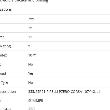
credible traction and braking
ications
355
25
ter
21
Rating
Y
ndex
107Y
t
No
Load
Yes
 Tyre
No
escription
355/25R21 PIRELLI PZERO CORSA 107Y XL L1
n
SUMMER
e Label