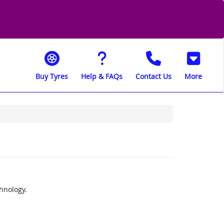
Buy Tyres
Help & FAQs
Contact Us
More
chnology.