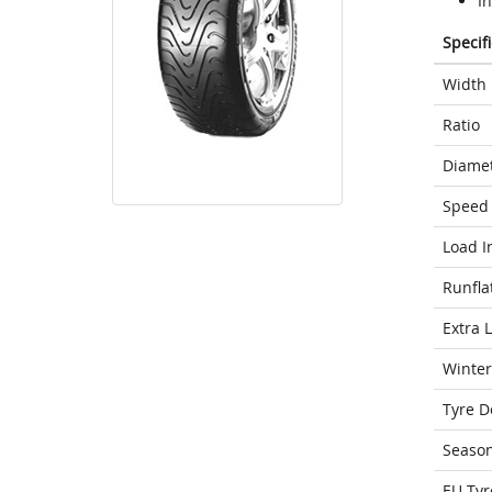
In
Specif
Width
Ratio
Diame
Speed 
Load I
Runfla
Extra 
Winter
Tyre D
Seaso
EU Tyr