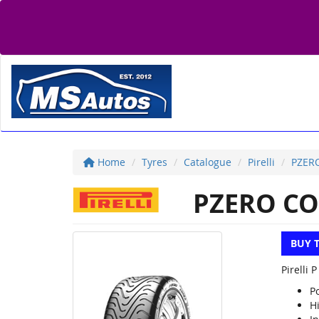
Home
Tyres
Catalogue
Pirelli
PZER
PZERO CO
BUY 
Pirelli 
P
H