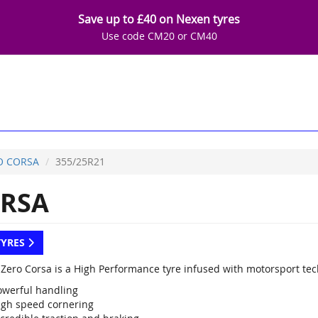
Save up to £40 on Nexen tyres
Use code CM20 or CM40
O CORSA
355/25R21
RSA
TYRES
P Zero Corsa is a High Performance tyre infused with motorsport te
owerful handling
igh speed cornering