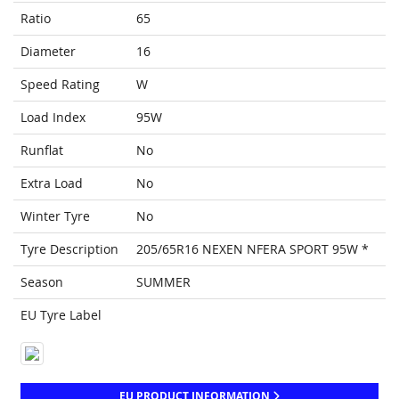
Ratio
65
Diameter
16
Speed Rating
W
Load Index
95W
Runflat
No
Extra Load
No
Winter Tyre
No
Tyre Description
205/65R16 NEXEN NFERA SPORT 95W *
Season
SUMMER
EU Tyre Label
EU PRODUCT INFORMATION