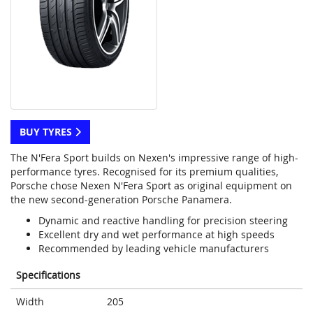
BUY TYRES
The N'Fera Sport builds on Nexen's impressive range of high-
performance tyres. Recognised for its premium qualities,
Porsche chose Nexen N'Fera Sport as original equipment on
the new second-generation Porsche Panamera.
Dynamic and reactive handling for precision steering
Excellent dry and wet performance at high speeds
Recommended by leading vehicle manufacturers
Specifications
Width
205