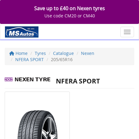
Save up to £40 on Nexen tyres
Use code CM20 or CM40
Toggl
Home
Tyres
Catalogue
Nexen
NFERA SPORT
205/65R16
NFERA SPORT