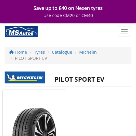
Save up to £40 on Nexen tyres
Use code CM20 or CM40
Toggl
Home
Tyres
Catalogue
Michelin
PILOT SPORT EV
PILOT SPORT EV