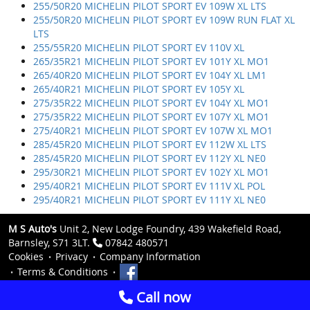
255/50R20 MICHELIN PILOT SPORT EV 109W XL LTS
255/50R20 MICHELIN PILOT SPORT EV 109W RUN FLAT XL
LTS
255/55R20 MICHELIN PILOT SPORT EV 110V XL
265/35R21 MICHELIN PILOT SPORT EV 101Y XL MO1
265/40R20 MICHELIN PILOT SPORT EV 104Y XL LM1
265/40R21 MICHELIN PILOT SPORT EV 105Y XL
275/35R22 MICHELIN PILOT SPORT EV 104Y XL MO1
275/35R22 MICHELIN PILOT SPORT EV 107Y XL MO1
275/40R21 MICHELIN PILOT SPORT EV 107W XL MO1
285/45R20 MICHELIN PILOT SPORT EV 112W XL LTS
285/45R20 MICHELIN PILOT SPORT EV 112Y XL NE0
295/30R21 MICHELIN PILOT SPORT EV 102Y XL MO1
295/40R21 MICHELIN PILOT SPORT EV 111V XL POL
295/40R21 MICHELIN PILOT SPORT EV 111Y XL NE0
M S Auto's
Unit 2, New Lodge Foundry, 439 Wakefield Road,
Barnsley, S71 3LT.
07842 480571
Cookies
Privacy
Company Information
Terms & Conditions
Call now