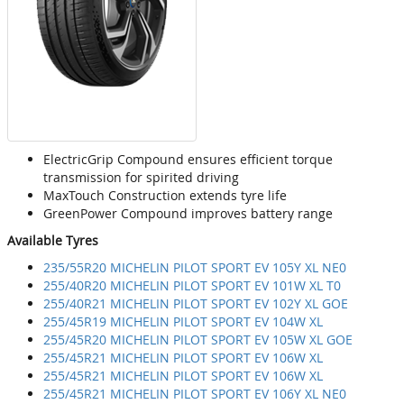
ElectricGrip Compound ensures efficient torque
transmission for spirited driving
MaxTouch Construction extends tyre life
GreenPower Compound improves battery range
Available Tyres
235/55R20 MICHELIN PILOT SPORT EV 105Y XL NE0
255/40R20 MICHELIN PILOT SPORT EV 101W XL T0
255/40R21 MICHELIN PILOT SPORT EV 102Y XL GOE
255/45R19 MICHELIN PILOT SPORT EV 104W XL
255/45R20 MICHELIN PILOT SPORT EV 105W XL GOE
255/45R21 MICHELIN PILOT SPORT EV 106W XL
255/45R21 MICHELIN PILOT SPORT EV 106W XL
255/45R21 MICHELIN PILOT SPORT EV 106Y XL NE0