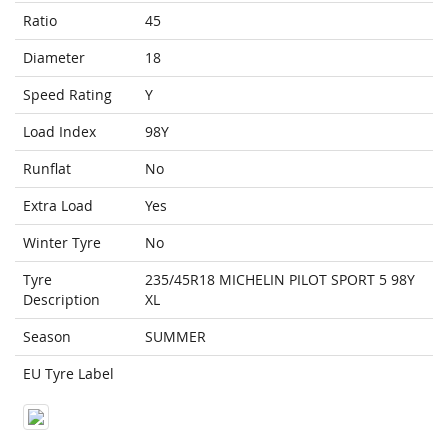
Ratio
45
Diameter
18
Speed Rating
Y
Load Index
98Y
Runflat
No
Extra Load
Yes
Winter Tyre
No
Tyre
235/45R18 MICHELIN PILOT SPORT 5 98Y
Description
XL
Season
SUMMER
EU Tyre Label