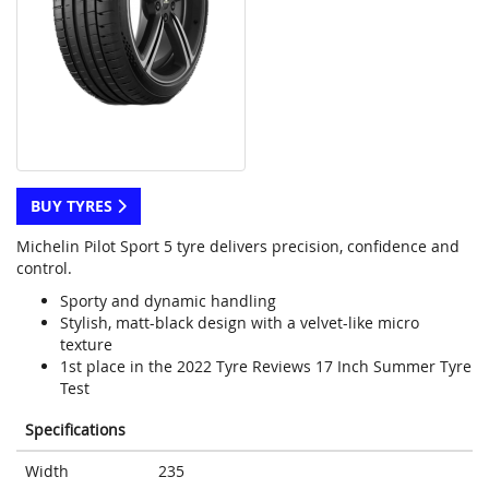
BUY TYRES
Michelin Pilot Sport 5 tyre delivers precision, confidence and
control.
Sporty and dynamic handling
Stylish, matt-black design with a velvet-like micro
texture
1st place in the 2022 Tyre Reviews 17 Inch Summer Tyre
Test
Specifications
Width
235