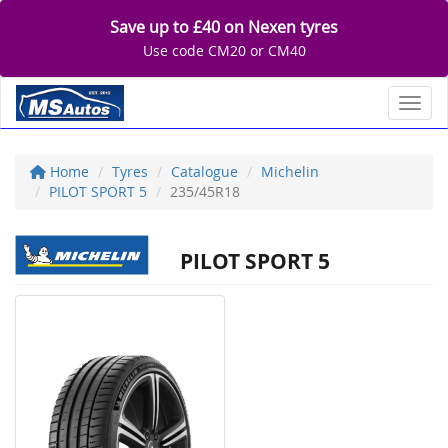
Save up to £40 on Nexen tyres
Use code CM20 or CM40
Toggl
Home
Tyres
Catalogue
Michelin
PILOT SPORT 5
235/45R18
PILOT SPORT 5