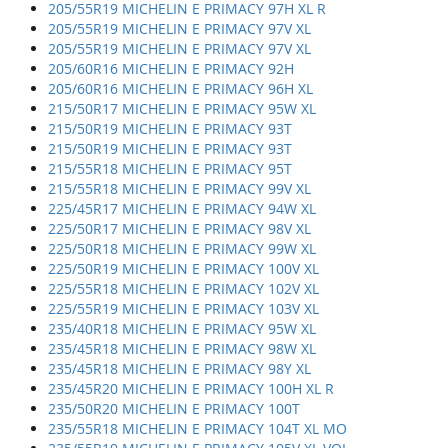
205/55R19 MICHELIN E PRIMACY 97H XL R
205/55R19 MICHELIN E PRIMACY 97V XL
205/55R19 MICHELIN E PRIMACY 97V XL
205/60R16 MICHELIN E PRIMACY 92H
205/60R16 MICHELIN E PRIMACY 96H XL
215/50R17 MICHELIN E PRIMACY 95W XL
215/50R19 MICHELIN E PRIMACY 93T
215/50R19 MICHELIN E PRIMACY 93T
215/55R18 MICHELIN E PRIMACY 95T
215/55R18 MICHELIN E PRIMACY 99V XL
225/45R17 MICHELIN E PRIMACY 94W XL
225/50R17 MICHELIN E PRIMACY 98V XL
225/50R18 MICHELIN E PRIMACY 99W XL
225/50R19 MICHELIN E PRIMACY 100V XL
225/55R18 MICHELIN E PRIMACY 102V XL
225/55R19 MICHELIN E PRIMACY 103V XL
235/40R18 MICHELIN E PRIMACY 95W XL
235/45R18 MICHELIN E PRIMACY 98W XL
235/45R18 MICHELIN E PRIMACY 98Y XL
235/45R20 MICHELIN E PRIMACY 100H XL R
235/50R20 MICHELIN E PRIMACY 100T
235/55R18 MICHELIN E PRIMACY 104T XL MO