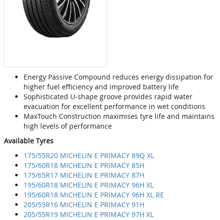
Energy Passive Compound reduces energy dissipation for
higher fuel efficiency and improved battery life
Sophisticated U-shape groove provides rapid water
evacuation for excellent performance in wet conditions
MaxTouch Construction maximises tyre life and maintains
high levels of performance
Available Tyres
175/55R20 MICHELIN E PRIMACY 89Q XL
175/60R18 MICHELIN E PRIMACY 85H
175/65R17 MICHELIN E PRIMACY 87H
195/60R18 MICHELIN E PRIMACY 96H XL
195/60R18 MICHELIN E PRIMACY 96H XL RE
205/55R16 MICHELIN E PRIMACY 91H
205/55R19 MICHELIN E PRIMACY 97H XL