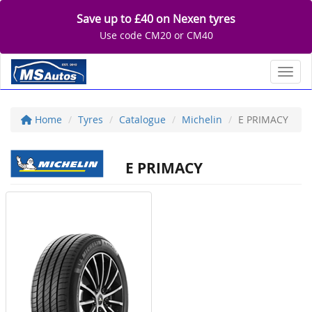
Save up to £40 on Nexen tyres
Use code CM20 or CM40
Toggl
Home
Tyres
Catalogue
Michelin
E PRIMACY
E PRIMACY