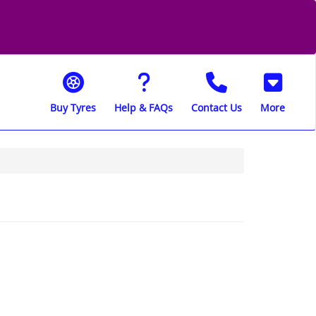
Buy Tyres
Help & FAQs
Contact Us
More