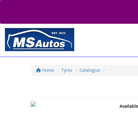
Home
Tyres
Catalogue
Availabl