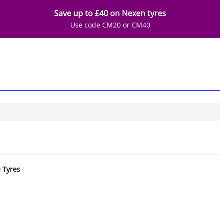
Save up to £40 on Nexen tyres
Use code CM20 or CM40
e Tyres