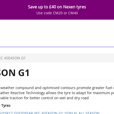
Save up to £40 on Nexen tyres
Use code CM20 or CM40
EC 4SEASON G1
SON G1
l-weather compound and optimised contours promote greater fuel e
ather Reactive Technology allows the tyre to adapt for maximum p
iable traction for better control on wet and dry road
e Tyres
5/55R17 GOODYEAR VEC 4SEASON G1 103H XL ALL SEASON