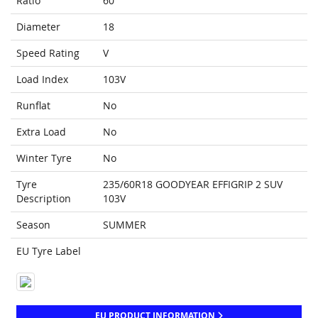
Ratio
60
Diameter
18
Speed Rating
V
Load Index
103V
Runflat
No
Extra Load
No
Winter Tyre
No
Tyre
235/60R18 GOODYEAR EFFIGRIP 2 SUV
Description
103V
Season
SUMMER
EU Tyre Label
EU PRODUCT INFORMATION