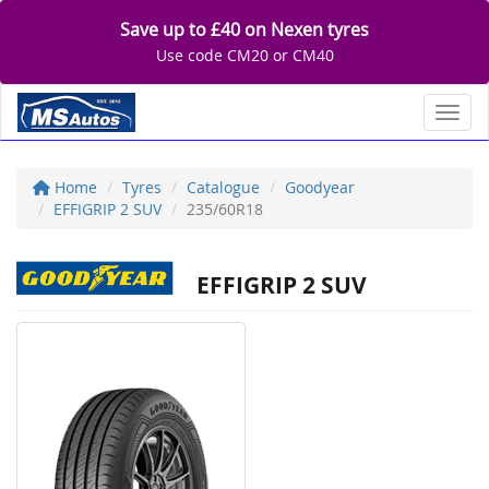
Save up to £40 on Nexen tyres
Use code CM20 or CM40
Toggl
Home
Tyres
Catalogue
Goodyear
EFFIGRIP 2 SUV
235/60R18
EFFIGRIP 2 SUV