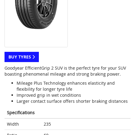
BUY TYRES
Goodyear EfficientGrip 2 SUV is the perfect tyre for your SUV
boasting phenomenal mileage and strong braking power.
Mileage Plus Technology enhances elasticity and
flexibility for longer tyre life
Improved grip in wet conditions
Larger contact surface offers shorter braking distances
Specifications
Width
235