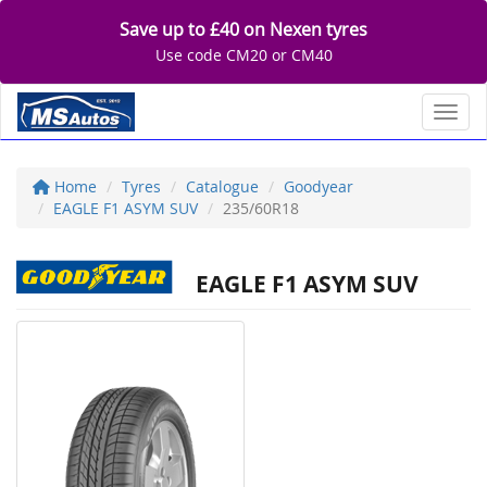
Save up to £40 on Nexen tyres
Use code CM20 or CM40
Toggl
Home
Tyres
Catalogue
Goodyear
EAGLE F1 ASYM SUV
235/60R18
EAGLE F1 ASYM SUV