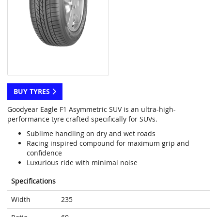
BUY TYRES
Goodyear Eagle F1 Asymmetric SUV is an ultra-high-
performance tyre crafted specifically for SUVs.
Sublime handling on dry and wet roads
Racing inspired compound for maximum grip and
confidence
Luxurious ride with minimal noise
Specifications
Width
235