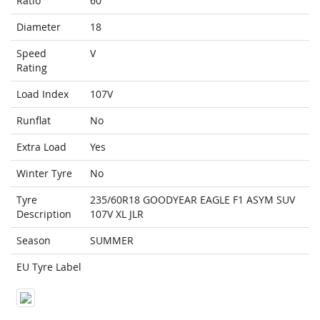
Ratio
60
Diameter
18
Speed
V
Rating
Load Index
107V
Runflat
No
Extra Load
Yes
Winter Tyre
No
Tyre
235/60R18 GOODYEAR EAGLE F1 ASYM SUV
Description
107V XL JLR
Season
SUMMER
EU Tyre Label