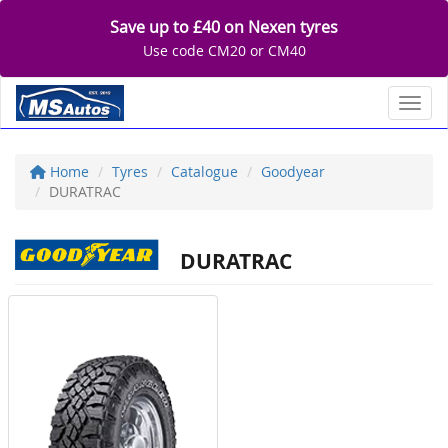
Save up to £40 on Nexen tyres
Use code CM20 or CM40
Toggl
Home
Tyres
Catalogue
Goodyear
DURATRAC
DURATRAC