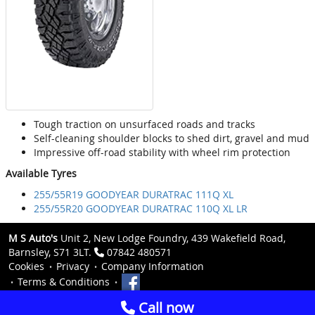
Tough traction on unsurfaced roads and tracks
Self-cleaning shoulder blocks to shed dirt, gravel and mud
Impressive off-road stability with wheel rim protection
Available Tyres
255/55R19 GOODYEAR DURATRAC 111Q XL
255/55R20 GOODYEAR DURATRAC 110Q XL LR
M S Auto's
Unit 2, New Lodge Foundry, 439 Wakefield Road,
Barnsley, S71 3LT.
07842 480571
Cookies
Privacy
Company Information
Terms & Conditions
Call now