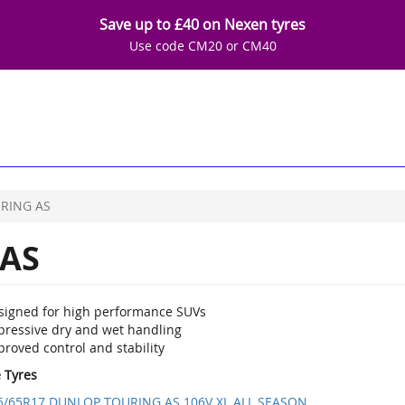
Save up to £40 on Nexen tyres
Use code CM20 or CM40
RING AS
AS
signed for high performance SUVs
pressive dry and wet handling
roved control and stability
e Tyres
5/65R17 DUNLOP TOURING AS 106V XL ALL SEASON