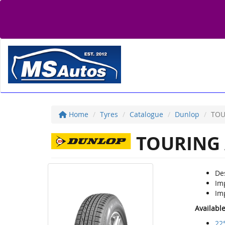
Home
Tyres
Catalogue
Dunlop
TOU
TOURING 
De
Im
Imp
Availabl
22