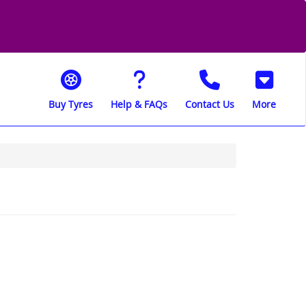
Buy Tyres
Help & FAQs
Contact Us
More