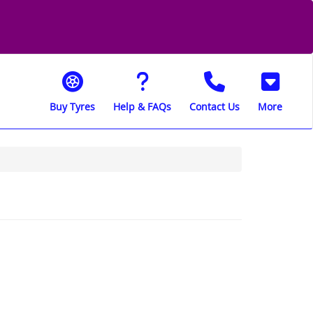
Buy Tyres
Help & FAQs
Contact Us
More