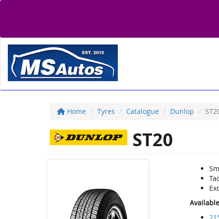
Home
Tyres
Catalogue
Dunlop
ST2
ST20
Sm
Tac
Ex
Availabl
21