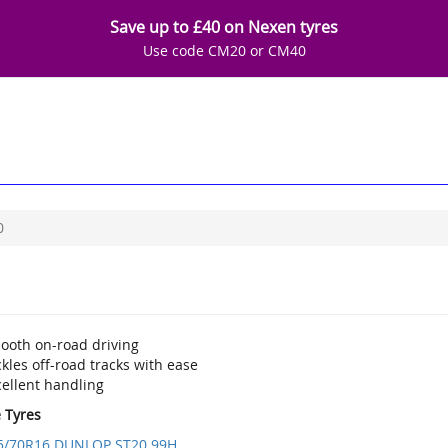
Save up to £40 on Nexen tyres
Use code CM20 or CM40
0
ooth on-road driving
kles off-road tracks with ease
cellent handling
e Tyres
5/70R16 DUNLOP ST20 99H