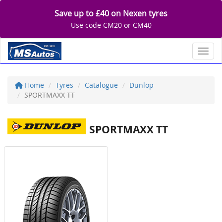
Save up to £40 on Nexen tyres
Use code CM20 or CM40
Toggl
Home
Tyres
Catalogue
Dunlop
SPORTMAXX TT
SPORTMAXX TT