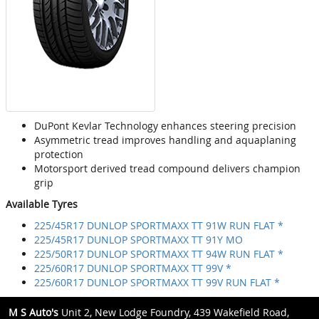
DuPont Kevlar Technology enhances steering precision
Asymmetric tread improves handling and aquaplaning
protection
Motorsport derived tread compound delivers champion
grip
Available Tyres
225/45R17 DUNLOP SPORTMAXX TT 91W RUN FLAT *
225/45R17 DUNLOP SPORTMAXX TT 91Y MO
225/50R17 DUNLOP SPORTMAXX TT 94W RUN FLAT *
225/60R17 DUNLOP SPORTMAXX TT 99V *
225/60R17 DUNLOP SPORTMAXX TT 99V RUN FLAT *
M S Auto's
Unit 2, New Lodge Foundry, 439 Wakefield Road,