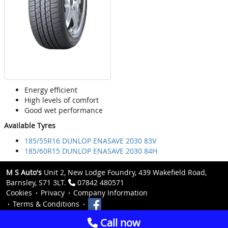
Energy efficient
High levels of comfort
Good wet performance
Available Tyres
185/55R16 DUNLOP ENASAVE 2030 83V
185/60R15 DUNLOP ENASAVE 2030 84H
M S Auto's
Unit 2, New Lodge Foundry, 439 Wakefield Road,
Barnsley, S71 3LT.
07842 480571
Cookies
Privacy
Company Information
Terms & Conditions
Call now