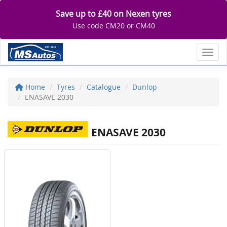
Save up to £40 on Nexen tyres
Use code CM20 or CM40
Toggl
Home
Tyres
Catalogue
Dunlop
ENASAVE 2030
ENASAVE 2030