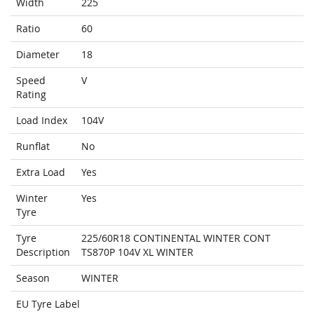
Width
225
Ratio
60
Diameter
18
Speed
V
Rating
Load Index
104V
Runflat
No
Extra Load
Yes
Winter
Yes
Tyre
Tyre
225/60R18 CONTINENTAL WINTER CONT
Description
TS870P 104V XL WINTER
Season
WINTER
EU Tyre Label