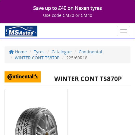
Save up to £40 on Nexen tyres
Use code CM20 or CM40
Toggl
Home
Tyres
Catalogue
Continental
WINTER CONT TS870P
225/60R18
WINTER CONT TS870P