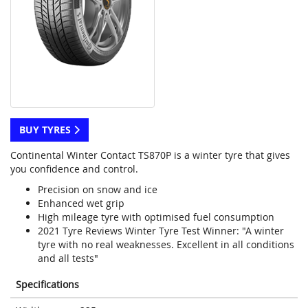
BUY TYRES
Continental Winter Contact TS870P is a winter tyre that gives
you confidence and control.
Precision on snow and ice
Enhanced wet grip
High mileage tyre with optimised fuel consumption
2021 Tyre Reviews Winter Tyre Test Winner: "A winter
tyre with no real weaknesses. Excellent in all conditions
and all tests"
Specifications