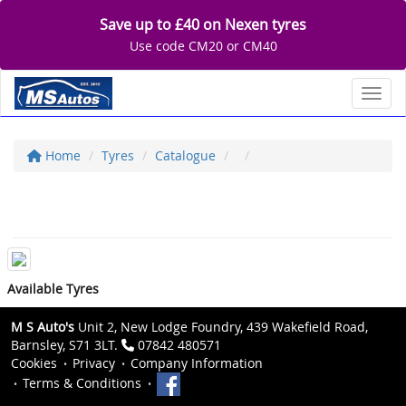
Save up to £40 on Nexen tyres
Use code CM20 or CM40
Toggl
Home
Tyres
Catalogue
Available Tyres
M S Auto's
Unit 2, New Lodge Foundry, 439 Wakefield Road,
Barnsley, S71 3LT.
07842 480571
Cookies
Privacy
Company Information
Terms & Conditions