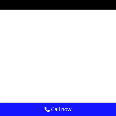
Call now