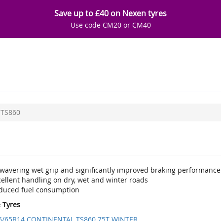
Save up to £40 on Nexen tyres
Use code CM20 or CM40
TS860
wavering wet grip and significantly improved braking performance
ellent handling on dry, wet and winter roads
duced fuel consumption
e Tyres
5/65R14 CONTINENTAL TS860 75T WINTER