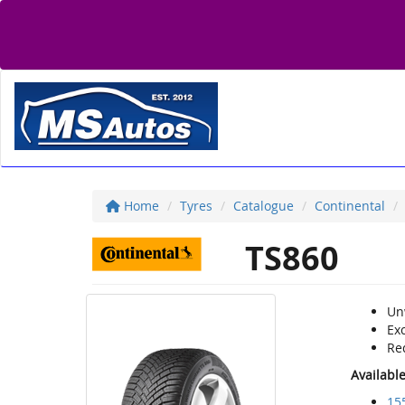
Home
Tyres
Catalogue
Continental
TS860
Un
Exc
Re
Availabl
15