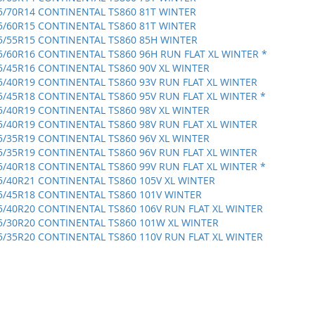
5/70R14 CONTINENTAL TS860 81T WINTER
5/60R15 CONTINENTAL TS860 81T WINTER
5/55R15 CONTINENTAL TS860 85H WINTER
5/60R16 CONTINENTAL TS860 96H RUN FLAT XL WINTER *
5/45R16 CONTINENTAL TS860 90V XL WINTER
5/40R19 CONTINENTAL TS860 93V RUN FLAT XL WINTER
5/45R18 CONTINENTAL TS860 95V RUN FLAT XL WINTER *
5/40R19 CONTINENTAL TS860 98V XL WINTER
5/40R19 CONTINENTAL TS860 98V RUN FLAT XL WINTER
5/35R19 CONTINENTAL TS860 96V XL WINTER
5/35R19 CONTINENTAL TS860 96V RUN FLAT XL WINTER
5/40R18 CONTINENTAL TS860 99V RUN FLAT XL WINTER *
5/40R21 CONTINENTAL TS860 105V XL WINTER
5/45R18 CONTINENTAL TS860 101V WINTER
5/40R20 CONTINENTAL TS860 106V RUN FLAT XL WINTER
5/30R20 CONTINENTAL TS860 101W XL WINTER
5/35R20 CONTINENTAL TS860 110V RUN FLAT XL WINTER