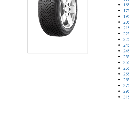
16
17
19
20
21
22
22
24
24
25
25
25
26
26
27
29
31