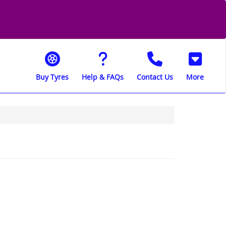
Buy Tyres
Help & FAQs
Contact Us
More