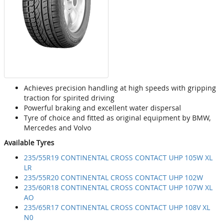
Achieves precision handling at high speeds with gripping
traction for spirited driving
Powerful braking and excellent water dispersal
Tyre of choice and fitted as original equipment by BMW,
Mercedes and Volvo
Available Tyres
235/55R19 CONTINENTAL CROSS CONTACT UHP 105W XL
LR
235/55R20 CONTINENTAL CROSS CONTACT UHP 102W
235/60R18 CONTINENTAL CROSS CONTACT UHP 107W XL
AO
235/65R17 CONTINENTAL CROSS CONTACT UHP 108V XL
N0