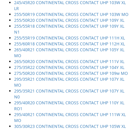
245/45R20 CONTINENTAL CROSS CONTACT UHP 103W XL
LR
255/50R19 CONTINENTAL CROSS CONTACT UHP 103W MO
255/50R20 CONTINENTAL CROSS CONTACT UHP 109Y XL
255/55R18 CONTINENTAL CROSS CONTACT UHP 109Y XL
N1
255/55R19 CONTINENTAL CROSS CONTACT UHP 111H XL
255/60R18 CONTINENTAL CROSS CONTACT UHP 112H XL
265/40R21 CONTINENTAL CROSS CONTACT UHP 105Y XL
MO
265/50R20 CONTINENTAL CROSS CONTACT UHP 111V XL
275/35R22 CONTINENTAL CROSS CONTACT UHP 104Y XL
275/50R20 CONTINENTAL CROSS CONTACT UHP 109w MO
295/35R21 CONTINENTAL CROSS CONTACT UHP 107Y XL
MO
295/35R21 CONTINENTAL CROSS CONTACT UHP 107Y XL
N0
295/40R20 CONTINENTAL CROSS CONTACT UHP 110Y XL
RO1
295/40R21 CONTINENTAL CROSS CONTACT UHP 111W XL
MO
305/30R23 CONTINENTAL CROSS CONTACT UHP 105W XL