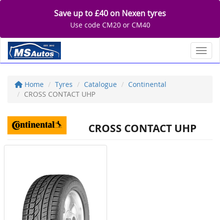
Save up to £40 on Nexen tyres
Use code CM20 or CM40
Toggl
Home
Tyres
Catalogue
Continental
CROSS CONTACT UHP
CROSS CONTACT UHP