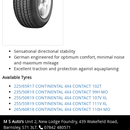
Sensational directional stability
German engineered for optimum comfort, minimal noise
and maximum mileage
Excellent traction and protection against aquaplaning
Available Tyres
225/65R17 CONTINENTAL 4X4 CONTACT 102T
235/50R19 CONTINENTAL 4X4 CONTACT 99H MO
255/50R19 CONTINENTAL 4X4 CONTACT 107V XL
255/55R19 CONTINENTAL 4X4 CONTACT 111V XL
265/60R18 CONTINENTAL 4X4 CONTACT 110H MO
M S Auto's
Unit 2, New Lodge Foundry, 439 Wakefield Road,
Barnsley, S71 3LT.
07842 480571