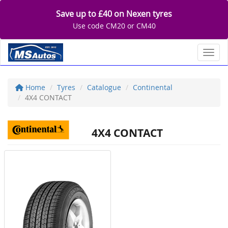
Save up to £40 on Nexen tyres
Use code CM20 or CM40
Toggl
Home
Tyres
Catalogue
Continental
4X4 CONTACT
4X4 CONTACT