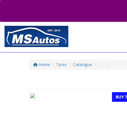
Home
Tyres
Catalogue
BUY 