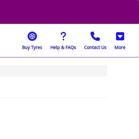
Buy Tyres
Help & FAQs
Contact Us
More