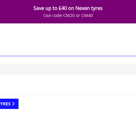
Save up to £40 on Nexen tyres
Use code CM20 or CM40
TYRES