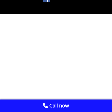
Call now