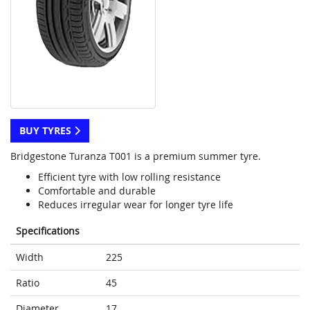
BUY TYRES
Bridgestone Turanza T001 is a premium summer tyre.
Efficient tyre with low rolling resistance
Comfortable and durable
Reduces irregular wear for longer tyre life
Specifications
Width
225
Ratio
45
Diameter
17