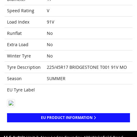
Speed Rating
V
Load Index
91V
Runflat
No
Extra Load
No
Winter Tyre
No
Tyre Description
225/45R17 BRIDGESTONE T001 91V MO
Season
SUMMER
EU Tyre Label
EU PRODUCT INFORMATION