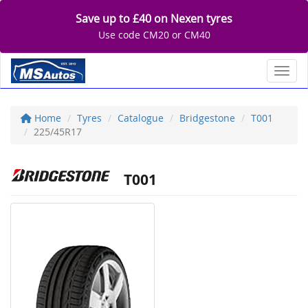
Save up to £40 on Nexen tyres
Use code CM20 or CM40
Toggl
Home
Tyres
Catalogue
Bridgestone
T001
225/45R17
T001