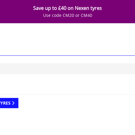
Save up to £40 on Nexen tyres
Use code CM20 or CM40
TYRES