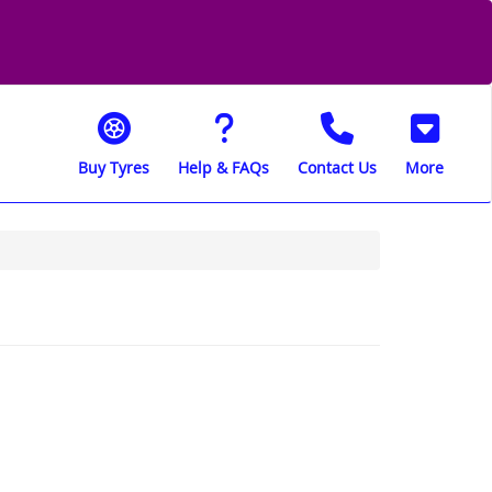
Buy Tyres
Help & FAQs
Contact Us
More