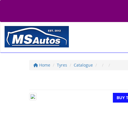
Home
Tyres
Catalogue
BUY 