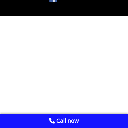
Call now