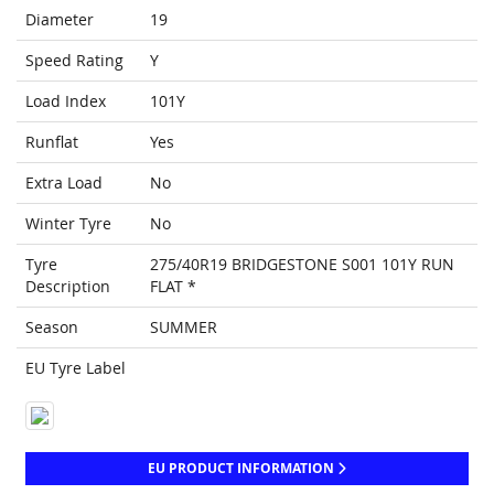
Diameter
19
Speed Rating
Y
Load Index
101Y
Runflat
Yes
Extra Load
No
Winter Tyre
No
Tyre
275/40R19 BRIDGESTONE S001 101Y RUN
Description
FLAT *
Season
SUMMER
EU Tyre Label
EU PRODUCT INFORMATION