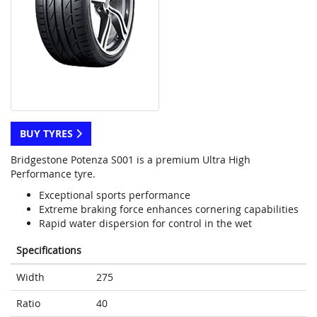
BUY TYRES
Bridgestone Potenza S001 is a premium Ultra High
Performance tyre.
Exceptional sports performance
Extreme braking force enhances cornering capabilities
Rapid water dispersion for control in the wet
Specifications
Width
275
Ratio
40