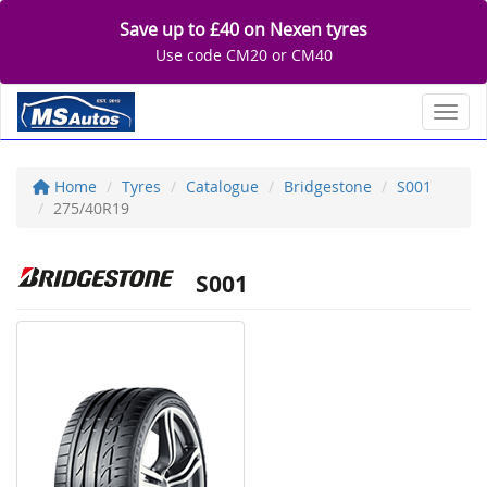
Save up to £40 on Nexen tyres
Use code CM20 or CM40
Toggl
Home
Tyres
Catalogue
Bridgestone
S001
275/40R19
S001