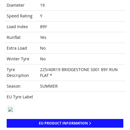
Diameter
19
Speed Rating
Y
Load Index
89Y
Runflat
Yes
Extra Load
No
Winter Tyre
No
Tyre
225/40R19 BRIDGESTONE S001 89Y RUN
Description
FLAT *
Season
SUMMER
EU Tyre Label
EU PRODUCT INFORMATION