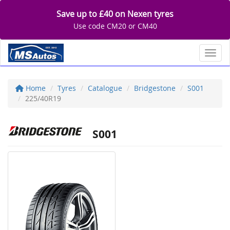
Save up to £40 on Nexen tyres
Use code CM20 or CM40
Toggl
Home
Tyres
Catalogue
Bridgestone
S001
225/40R19
S001