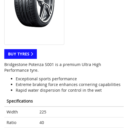
BUY TYRES
Bridgestone Potenza S001 is a premium Ultra High
Performance tyre.
Exceptional sports performance
Extreme braking force enhances cornering capabilities
Rapid water dispersion for control in the wet
Specifications
Width
225
Ratio
40