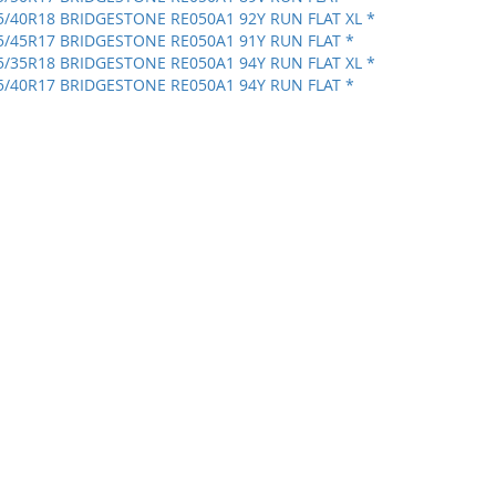
5/40R18 BRIDGESTONE RE050A1 92Y RUN FLAT XL *
5/45R17 BRIDGESTONE RE050A1 91Y RUN FLAT *
5/35R18 BRIDGESTONE RE050A1 94Y RUN FLAT XL *
5/40R17 BRIDGESTONE RE050A1 94Y RUN FLAT *