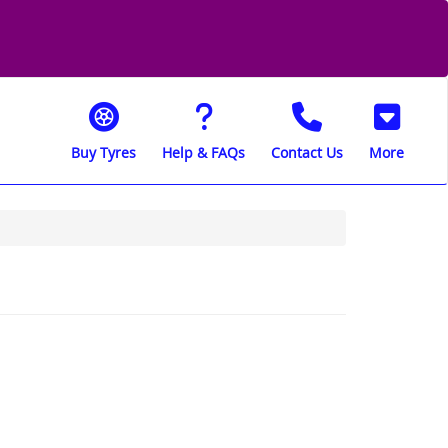
Buy Tyres
Help & FAQs
Contact Us
More