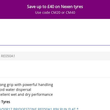
Save up to £40 on Nexen tyres
Use code CM20 or CM40
RE050A1
rong grip with powerful handling
pid water dispersal
cellent wet and dry performance
e Tyres
5/50R17 BRIDGESTONE RE050A1 89V RUN FLAT *