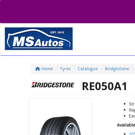
Home
Tyres
Catalogue
Bridgestone
RE050A1
St
Ra
Ex
Availabl
20