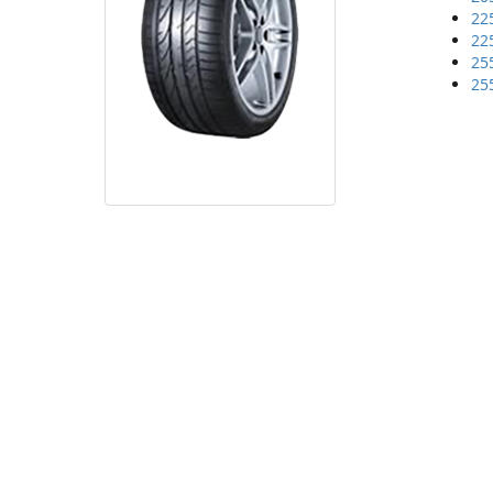
22
22
25
25