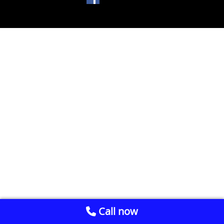
Call now