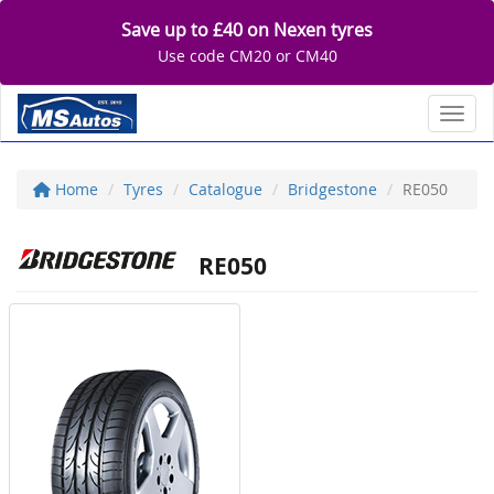
Save up to £40 on Nexen tyres
Use code CM20 or CM40
Toggl
Home
Tyres
Catalogue
Bridgestone
RE050
RE050