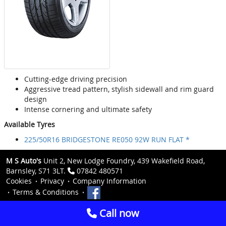
Cutting-edge driving precision
Aggressive tread pattern, stylish sidewall and rim guard
design
Intense cornering and ultimate safety
Available Tyres
225/50R16 BRIDGESTONE RE050 92W RUN FLAT *
M S Auto's
Unit 2, New Lodge Foundry, 439 Wakefield Road,
Barnsley, S71 3LT.
07842 480571
Cookies
Privacy
Company Information
Terms & Conditions
Call now