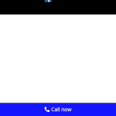
Call now