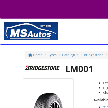
Home
Tyres
Catalogue
Bridgestone
LM001
Exc
Hi
Sh
Availabl
21