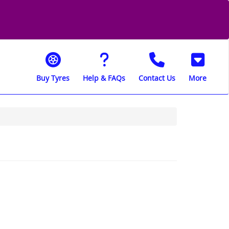
Buy Tyres
Help & FAQs
Contact Us
More