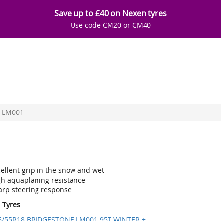
Save up to £40 on Nexen tyres
Use code CM20 or CM40
LM001
ellent grip in the snow and wet
gh aquaplaning resistance
arp steering response
e Tyres
5/55R18 BRIDGESTONE LM001 95T WINTER +