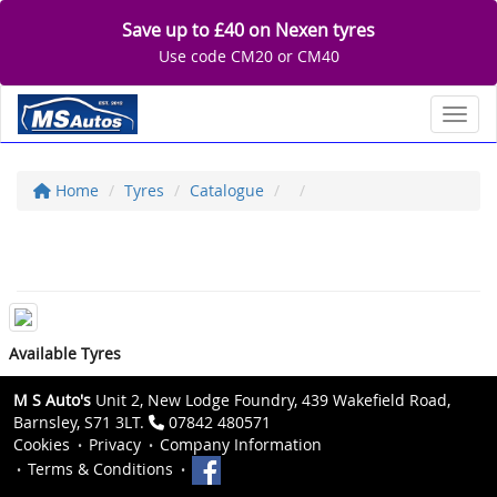
Save up to £40 on Nexen tyres
Use code CM20 or CM40
Toggl
Home
Tyres
Catalogue
Available Tyres
M S Auto's
Unit 2, New Lodge Foundry, 439 Wakefield Road,
Barnsley, S71 3LT.
07842 480571
Cookies
Privacy
Company Information
Terms & Conditions