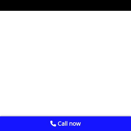
Call now