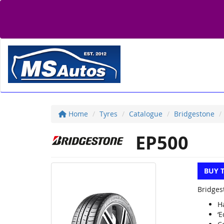
Home
Tyres
Catalogue
Bridgestone
EP500
BUY 
Bridges
H
‘