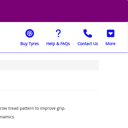
Buy Tyres
Help & FAQs
Contact Us
More
row tread pattern to improve grip.
ynamics