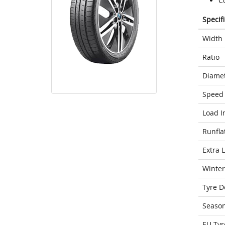
C
Specif
Width
Ratio
Diame
Speed 
Load I
Runfla
Extra 
Winter
Tyre D
Seaso
EU Tyr