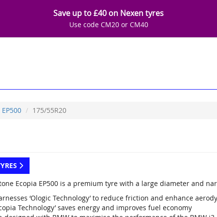
Save up to £40 on Nexen tyres
Use code CM20 or CM40
EP500
175/55R20
TYRES
tone Ecopia EP500 is a premium tyre with a large diameter and nar
arnesses ‘Ologic Technology’ to reduce friction and enhance aerod
Ecopia Technology’ saves energy and improves fuel economy