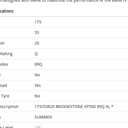
o-designed with BMW to maximise the performance of the BMW i3
ications
175
55
ter
20
Rating
Q
ndex
89Q
t
No
Load
Yes
 Tyre
No
escription
175/55R20 BRIDGESTONE EP500 89Q XL *
n
SUMMER
e Label