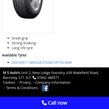
Great grip
Strong braking
Long life tyre
Available Tyres
205/45R17 BRIDGESTONE EP150 84W
M S Auto's
Unit 2, New Lodge Foundry, 439 Wakefield Road,
Barnsley, S71 3LT.
07842 480571
Cookies
Privacy
Company Information
Terms & Conditions
Call now