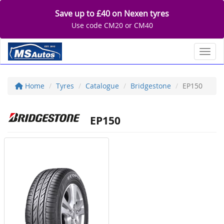
Save up to £40 on Nexen tyres
Use code CM20 or CM40
Toggl
Home
Tyres
Catalogue
Bridgestone
EP150
EP150