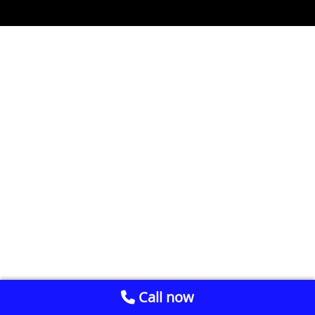
Call now