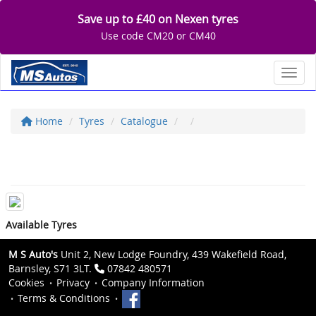
Save up to £40 on Nexen tyres
Use code CM20 or CM40
Toggl
Home
Tyres
Catalogue
Available Tyres
M S Auto's
Unit 2, New Lodge Foundry, 439 Wakefield Road,
Barnsley, S71 3LT.
07842 480571
Cookies
Privacy
Company Information
Terms & Conditions