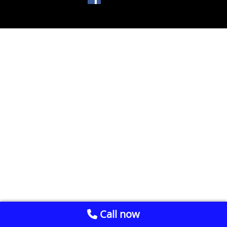
Call now