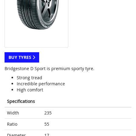
BUY TYRES
Bridgestone D Sport is premium sporty tyre.
Strong tread
Incredible performance
High comfort
Specifications
Width
235
Ratio
55
Diameter
17