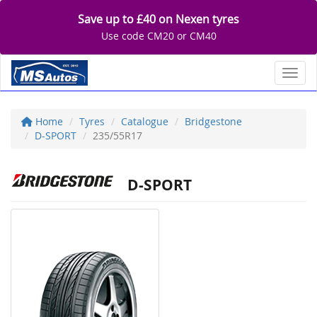
Save up to £40 on Nexen tyres
Use code CM20 or CM40
Toggl
Home
Tyres
Catalogue
Bridgestone
D-SPORT
235/55R17
D-SPORT