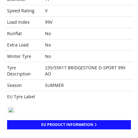
Speed Rating
V
Load Index
99V
Runflat
No
Extra Load
No
Winter Tyre
No
Tyre
235/55R17 BRIDGESTONE D-SPORT 99V
Description
AO
Season
SUMMER
EU Tyre Label
EU PRODUCT INFORMATION