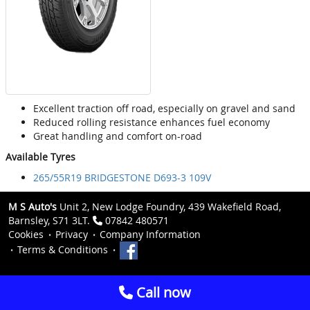
Excellent traction off road, especially on gravel and sand
Reduced rolling resistance enhances fuel economy
Great handling and comfort on-road
Available Tyres
265/55R19 BRIDGESTONE D693-3 109V
M S Auto's
Unit 2, New Lodge Foundry, 439 Wakefield Road,
Barnsley, S71 3LT.
07842 480571
Cookies
Privacy
Company Information
Terms & Conditions
Call now