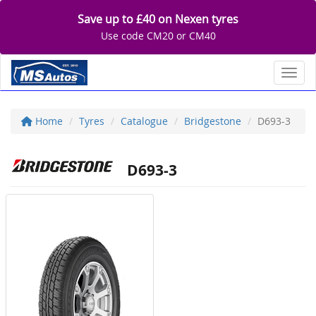
Save up to £40 on Nexen tyres
Use code CM20 or CM40
Toggl
Home
Tyres
Catalogue
Bridgestone
D693-3
D693-3