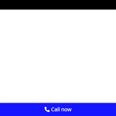
Call now