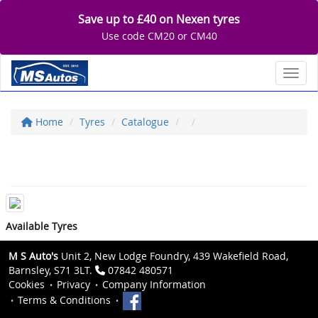
Save up to £40 on Nexen tyres
Use code CM20 or CM40
Toggl
Home
Tyres
Catalogue
Available Tyres
M S Auto's
Unit 2, New Lodge Foundry, 439 Wakefield Road,
Barnsley, S71 3LT.
07842 480571
Cookies
Privacy
Company Information
Terms & Conditions