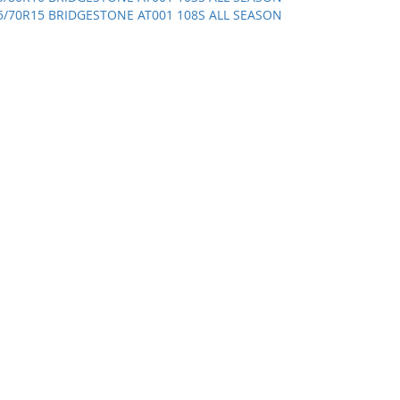
5/70R15 BRIDGESTONE AT001 108S ALL SEASON