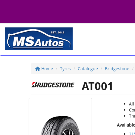
Home
Tyres
Catalogue
Bridgestone
AT001
All
Com
Thr
Availabl
21