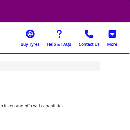
Buy Tyres
Help & FAQs
Contact Us
More
o its on and off road capabilities