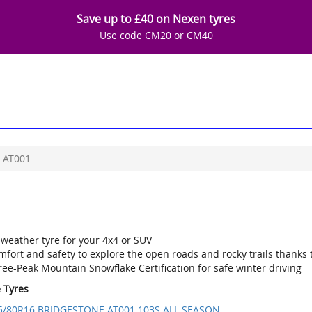
Save up to £40 on Nexen tyres
Use code CM20 or CM40
AT001
 weather tyre for your 4x4 or SUV
fort and safety to explore the open roads and rocky trails thanks t
ee-Peak Mountain Snowflake Certification for safe winter driving
e Tyres
5/80R16 BRIDGESTONE AT001 103S ALL SEASON