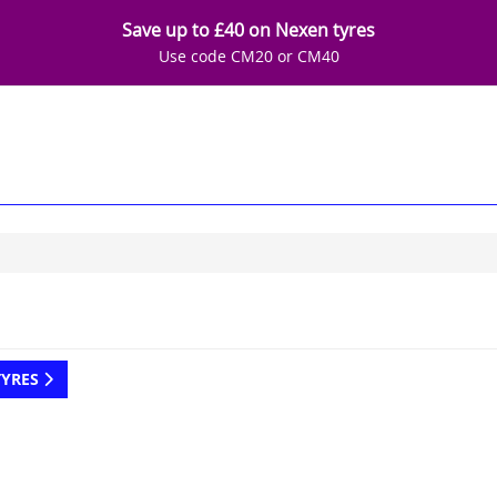
Save up to £40 on Nexen tyres
Use code CM20 or CM40
TYRES