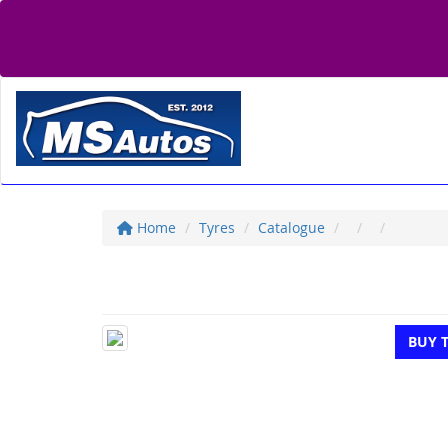
Home
Tyres
Catalogue
BUY 