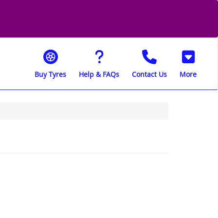
Buy Tyres
Help & FAQs
Contact Us
More