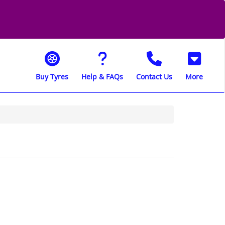
Buy Tyres
Help & FAQs
Contact Us
More