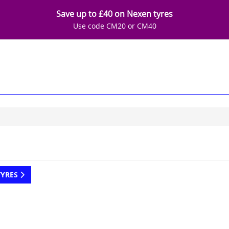
Save up to £40 on Nexen tyres
Use code CM20 or CM40
TYRES