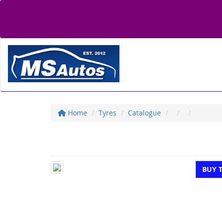
Home
Tyres
Catalogue
BUY 