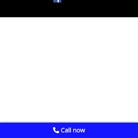
Call now